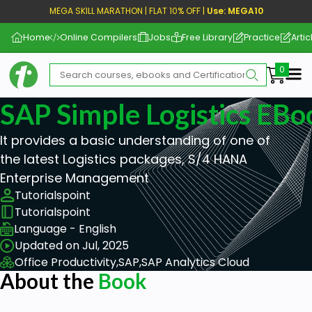
MEGA SKILL MARATHON | FLAT 10% OFF |
Use: MEGA10
Home
Online Compilers
Jobs
Free Library
Practice
Artic
Me
SAP Simple Logistics EBo
It provides a basic understanding of one of
the latest Logistics packages, S/4 HANA
Enterprise Management
Tutorialspoint
Tutorialspoint
Language - English
Updated on Jul, 2025
Office Productivity,
SAP,
SAP Analytics Cloud
About the
Book