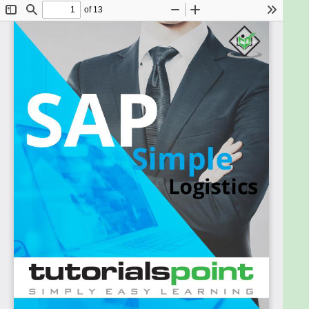
Management system so that market demands can
be met in the shortest possible time. This ebook will
give you enough understanding of the S/4 HANA
suite from which you can take yourself to a higher
level of expertise.
Prerequisites:
A basic knowledge of ERP concepts will help you in
understanding the SAP S/4 HANA Enterprise
Management and move fast on the learning track.