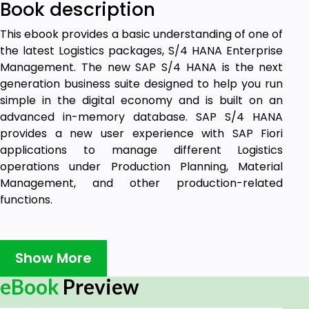
Book description
This ebook provides a basic understanding of one of
the latest Logistics packages, S/4 HANA Enterprise
Management. The new SAP S/4 HANA is the next
generation business suite designed to help you run
simple in the digital economy and is built on an
advanced in-memory database. SAP S/4 HANA
provides a new user experience with SAP Fiori
applications to manage different Logistics
operations under Production Planning, Material
Management, and other production-related
functions.
Target audience:
Show More
With the customer demand changing rapidly, this
eBook
Preview
module is specially designed for learners to
understand the SAP S/4 HANA Enterprise