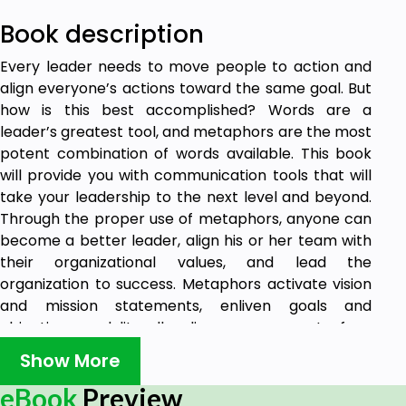
Book description
Every leader needs to move people to action and
align everyone’s actions toward the same goal. But
how is this best accomplished? Words are a
leader’s greatest tool, and metaphors are the most
potent combination of words available. This book
will provide you with communication tools that will
take your leadership to the next level and beyond.
Through the proper use of metaphors, anyone can
become a better leader, align his or her team with
their organizational values, and lead the
organization to success. Metaphors activate vision
and mission statements, enliven goals and
objectives, and literally align every aspect of an
organization in its intended direction. The
Show More
knowledge gained from the principles in this book
will help leaders develop stronger vision and mission
eBook
Preview