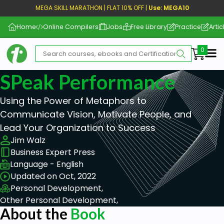
MEGA SKILL MARATHON | FLAT 10% OFF |
Use: MEGA10
Home
Online Compilers
Jobs
Free Library
Practice
Artic
Me
SPeak Performance
Using the Power of Metaphors to
Communicate Vision, Motivate People, and
Lead Your Organization to Success
Jim Walz
Business Expert Press
Language - English
Updated on Oct, 2022
Personal Development,
Other Personal Development,
About the
Book