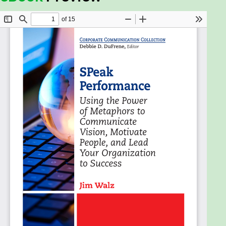
statements that are actionoriented, and it will
provide a schematic to organize goals and
objectives that are relevant and focused on
accomplishing the vision.