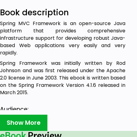
Book description
Spring MVC Framework is an open-source Java
platform that provides comprehensive
infrastructure support for developing robust Java-
based Web applications very easily and very
rapidly.
Spring Framework was initially written by Rod
Johnson and was first released under the Apache
2.0 license in June 2003. This ebook is written based
on the Spring Framework Version 4.1.6 released in
March 2015.
Audience:
Show More
This ebook is designed for Java programmers with
a need to understand the Spring MVC Framework in
eBook
Preview