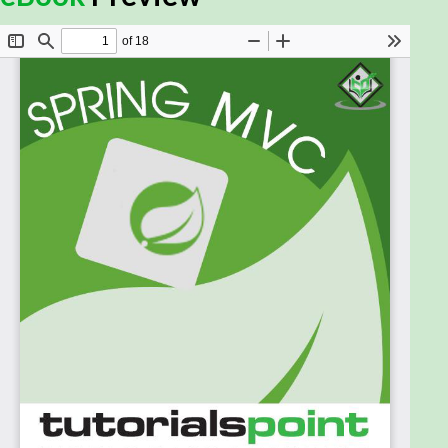
detail, along with its architecture and actual usage.
This ebook is intended to make you comfortable in
getting started with the Spring MVC Framework
and its various functions.
Prerequisites:
This ebook is designed for Java programmers with
a need to understand the Spring MVC Framework in
detail, along with its architecture and actual usage.
This ebook will bring you to the intermediate level of
expertise, from which you can take yourself to a
higher level of expertise.