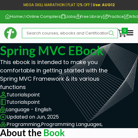
MEGA SKILL MARATHON | FLAT 12% OFF |
Use: AUG12
Home
Online Compilers
Jobs
Free Library
Practice
Artic
Me
Spring MVC EBook
This ebook is intended to make you
comfortable in getting started with the
Spring MVC Framework & its various
functions
Tutorialspoint
Tutorialspoint
Language - English
Updated on Jun, 2025
Programming,
Programming Languages,
About the
Book