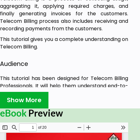
aggregating it, applying required charges, and
finally generating invoices for the customers.
Telecom Billing process also includes receiving and
recording payments from the customers.
This tutorial gives you a complete understanding on
Telecom Billing.
Audience
This tutorial has been designed for Telecom Billing
Professionals. It will help them understand end-to-
end billing process along with all the associated
Show More
concepts.
eBook
Preview
Prerequisites
Before proceeding with this tutorial, we assume
that you have a basic understanding of GSM, GPRS