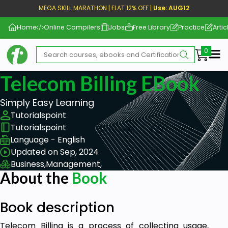
MEGA SKILL MARATHON | FLAT 12% OFF |
Use: AUG12
Home
Online Compilers
Jobs
Free Library
Practice
Artic
Me
Telecom Billing EBook
Simply Easy Learning
Tutorialspoint
Tutorialspoint
Language - English
Updated on Sep, 2024
Business,
Management,
About the
Book
Book description
Telecom Billing is a process of collecting usage,