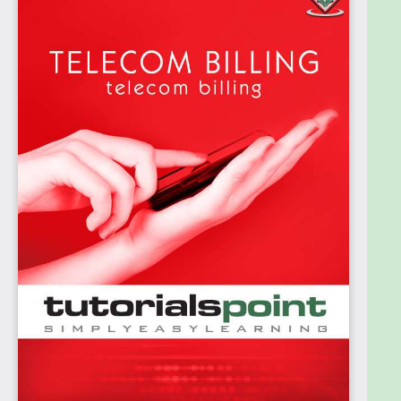
services like voice, SMS and data.