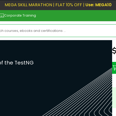
MEGA SKILL MARATHON | FLAT 10% OFF |
Use: MEGA10
Corporate Training
N
of the TestNG