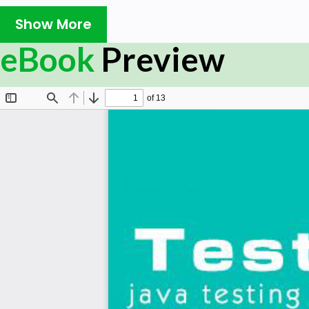
Prerequisites:
Show More
eBook
Preview
Before proceeding with this ebook, you should have 
programming language, a text editor, and the execution
to use TestNG to handle all levels of Java project testing
knowledge of software development and software testin