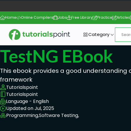
Home
Online Compilers
Jobs
Free Library
Practice
Articles
Category
TestNG EBook
This ebook provides a good understanding 
framework
Tutorialspoint
Tutorialspoint
Language - English
Updated on Jul, 2025
Programming,
Software Testing,