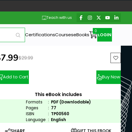
Teach with us
Certifications
Courses
eBooks
LOGIN
ew price:
$7.99
Previous price:
$29.99
Add to Cart
Buy Now
This eBook includes
Formats
:
PDF (Downlodable)
Pages
:
77
ISBN
:
TP00560
Language
:
English
SHARE
GIFT THIS EBOOK