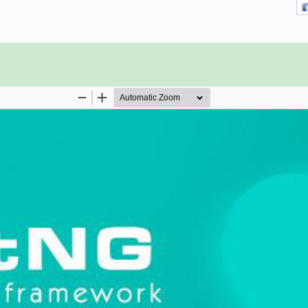
a basic understanding of the Java
 of programs etc. As you are going
, it will be helpful if you have prior
g processes.