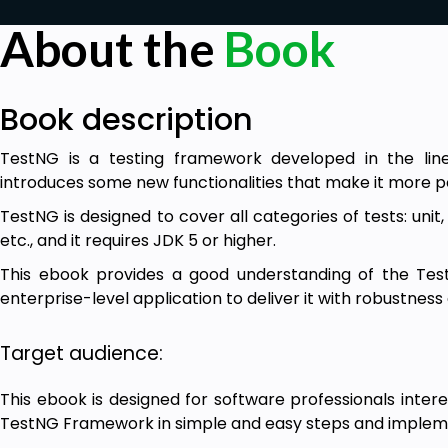
About the
Book
Book description
TestNG is a testing framework developed in the line
introduces some new functionalities that make it more p
TestNG is designed to cover all categories of tests: unit,
etc., and it requires JDK 5 or higher.
This ebook provides a good understanding of the Te
enterprise-level application to deliver it with robustness a
Target audience:
This ebook is designed for software professionals intere
TestNG Framework in simple and easy steps and implemen