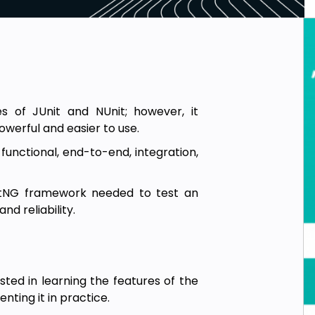
s of JUnit and NUnit; however, it
owerful and easier to use.
 functional, end-to-end, integration,
stNG framework needed to test an
nd reliability.
sted in learning the features of the
ting it in practice.