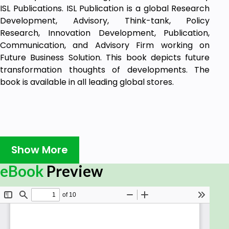
ISL Publications. ISL Publication is a global Research
Development, Advisory, Think-tank, Policy
Research, Innovation Development, Publication,
Communication, and Advisory Firm working on
Future Business Solution. This book depicts future
transformation thoughts of developments. The
book is available in all leading global stores.
Show More
eBook
Preview