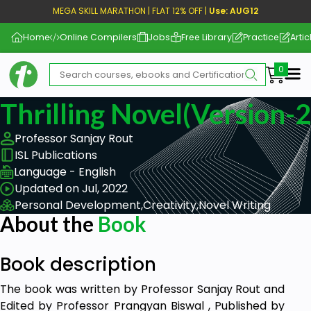
MEGA SKILL MARATHON | FLAT 12% OFF |
Use: AUG12
Home
Online Compilers
Jobs
Free Library
Practice
Artic
Me
Thrilling Novel(Version-2
Professor Sanjay Rout
ISL Publications
Language - English
Updated on Jul, 2022
Personal Development,
Creativity,
Novel Writing
About the
Book
Book description
The book was written by Professor Sanjay Rout and
Edited by Professor Prangyan Biswal , Published by