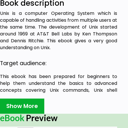
Book description
Unix is a computer Operating System which is
capable of handling activities from multiple users at
the same time. The development of Unix started
around 1969 at AT&T Bell Labs by Ken Thompson
and Dennis Ritchie. This ebook gives a very good
understanding on Unix.
Target audience:
This ebook has been prepared for beginners to
help them understand the basics to advanced
concepts covering Unix commands, Unix shell
scripting and various utilities.
Show More
Prerequisites:
eBook
Preview
We assume you have adequate exposure to