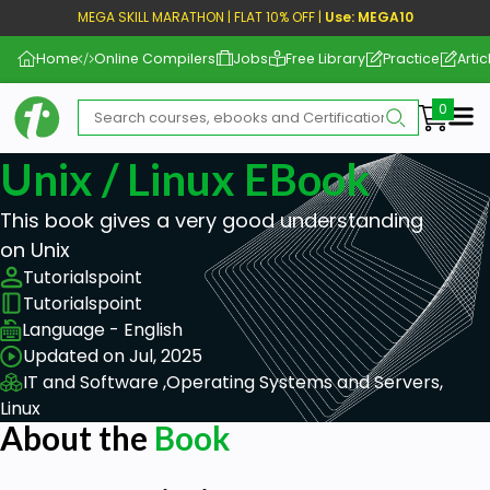
MEGA SKILL MARATHON | FLAT 10% OFF |
Use: MEGA10
Home
Online Compilers
Jobs
Free Library
Practice
Artic
Me
Unix / Linux EBook
This book gives a very good understanding
on Unix
Tutorialspoint
Tutorialspoint
Language - English
Updated on Jul, 2025
IT and Software ,
Operating Systems and Servers,
Linux
About the
Book