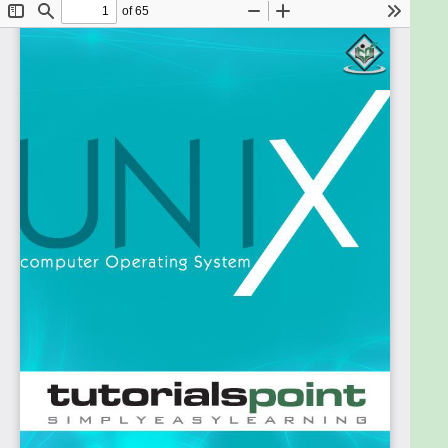
Operating Systems and their functionalities. A basic
understanding of various computer concepts will
also help you in understanding the various exercises
given in this ebook.