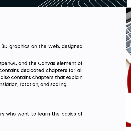
 3D graphics on the Web, designed
, OpenGL, and the Canvas element of
 contains dedicated chapters for all
 also contains chapters that explain
lation, rotation, and scaling.
ders who want to learn the basics of