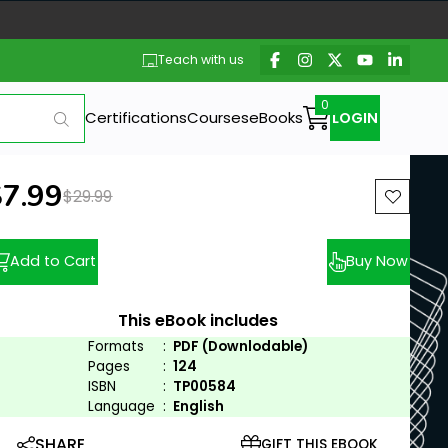
Teach with us
Certifications
Courses
eBooks
LOGIN
ew price:
$7.99
Previous price:
$29.99
Add to Cart
Buy Now
This eBook includes
Formats
:
PDF (Downlodable)
Pages
:
124
ISBN
:
TP00584
Language
:
English
SHARE
GIFT THIS EBOOK