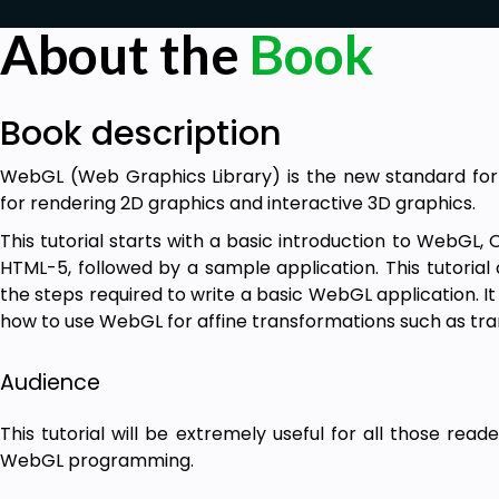
About the
Book
Book description
WebGL (Web Graphics Library) is the new standard for
for rendering 2D graphics and interactive 3D graphics.
This tutorial starts with a basic introduction to WebGL
HTML-5, followed by a sample application. This tutorial
the steps required to write a basic WebGL application. It
how to use WebGL for affine transformations such as trans
Audience
This tutorial will be extremely useful for all those rea
WebGL programming.