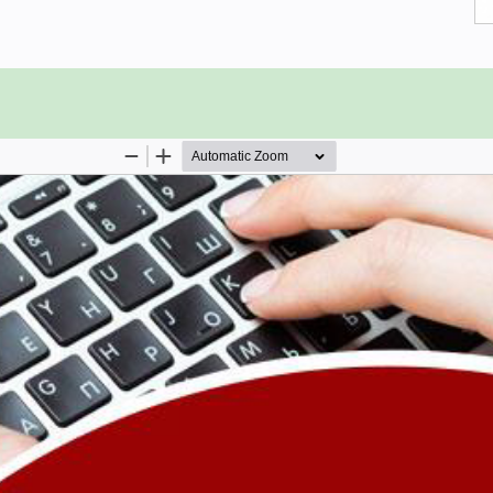
and the concepts explained here with
 However, it will help if you have
ation related to 3D graphics.