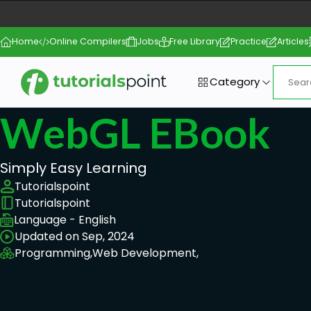
Home
Online Compilers
Jobs
Free Library
Practice
Articles
Category
WebGL EBook
Simply Easy Learning
Tutorialspoint
Tutorialspoint
Language - English
Updated on Sep, 2024
Programming,
Web Development,