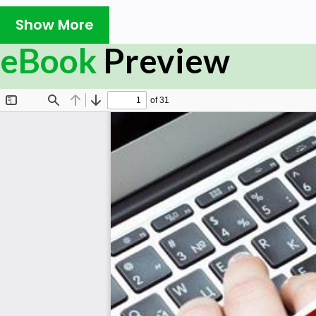
Prerequisites
Show More
It is an elementary tutorial and one can easily underst
eBook
Preview
a basic knowledge of JavaScript or HTML-5 programming.
some prior exposure to OpenGL language and matrix oper