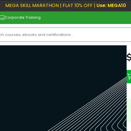
MEGA SKILL MARATHON | FLAT 10% OFF |
Use: MEGA10
Corporate Training
N