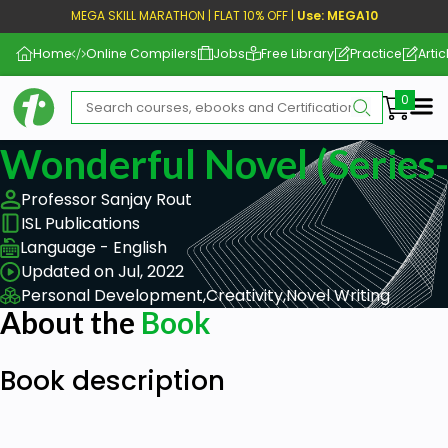
MEGA SKILL MARATHON | FLAT 10% OFF |
Use: MEGA10
Home
Online Compilers
Jobs
Free Library
Practice
Artic
Me
Wonderful Novel (Series-
Professor Sanjay Rout
ISL Publications
Language - English
Updated on Jul, 2022
Personal Development,
Creativity,
Novel Writing
About the
Book
Book description