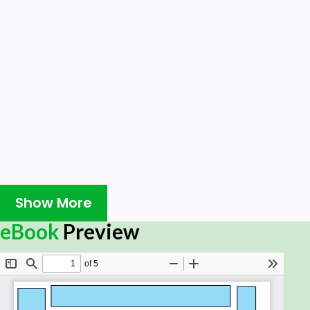
Show More
eBook
Preview