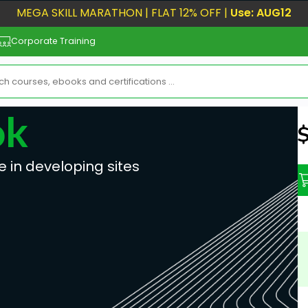
MEGA SKILL MARATHON | FLAT 12% OFF |
Use: AUG12
Corporate Training
ok
N
e in developing sites