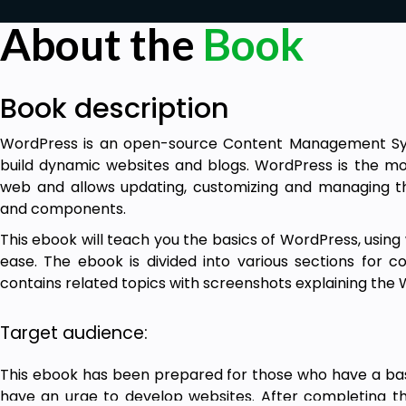
About the
Book
Book description
WordPress is an open-source Content Management Sys
build dynamic websites and blogs. WordPress is the m
web and allows updating, customizing and managing 
and components.
This ebook will teach you the basics of WordPress, usin
ease. The ebook is divided into various sections for c
contains related topics with screenshots explaining th
Target audience:
This ebook has been prepared for those who have a ba
have an urge to develop websites. After completing this