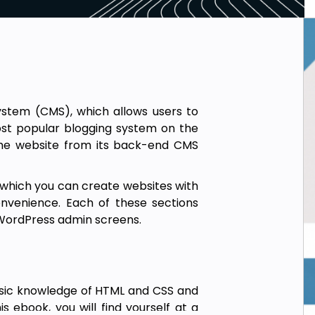
tem (CMS), which allows users to
ost popular blogging system on the
the website from its back-end CMS
g which you can create websites with
onvenience. Each of these sections
e WordPress admin screens.
sic knowledge of HTML and CSS and
 ebook, you will find yourself at a