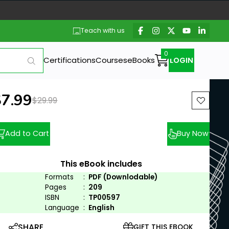
Teach with us
Certifications
Courses
eBooks
LOGIN
ew price:
$7.99
Previous price:
$29.99
Add to Cart
Buy Now
This eBook includes
Formats
:
PDF (Downlodable)
Pages
:
209
ISBN
:
TP00597
Language
:
English
SHARE
GIFT THIS EBOOK