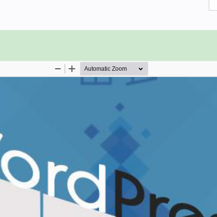
 using WordPress.
you are already aware of the basics
ts, then we suggest you go through