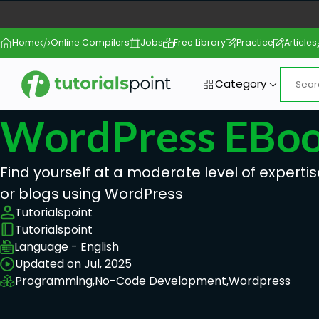
Home
Online Compilers
Jobs
Free Library
Practice
Articles
Category
WordPress EBo
Find yourself at a moderate level of expertis
or blogs using WordPress
Tutorialspoint
Tutorialspoint
Language - English
Updated on Jul, 2025
Programming,
No-Code Development,
Wordpress