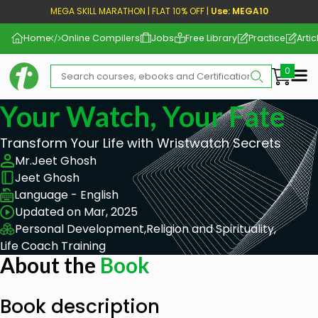
MEGA SKILL MARATHON | FLAT 10% OFF |
Use: MEGA10
Home
Online Compilers
Jobs
Free Library
Practice
Artic
Me
Your Watch, Your Fate
Transform Your Life with Wristwatch Secrets
Mr.Jeet Ghosh
Jeet Ghosh
Language - English
Updated on Mar, 2025
Personal Development,
Religion and Spirituality,
Life Coach Training
About the
Book
Book description