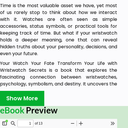
Time is the most valuable asset we have, yet most
of us rarely stop to think about how we interact
with it. Watches are often seen as simple
accessories, status symbols, or practical tools for
keeping track of time. But what if your wristwatch
holds a deeper meaning, one that can reveal
hidden truths about your personality, decisions, and
even your future.
Your Watch Your Fate Transform Your Life with
Wristwatch Secrets is a book that explores the
fascinating connection between wristwatches,
psychology, symbolism, and destiny. It uncovers the
hidden messages behind your timepiece and how
the choices you make about your watch, including
Show More
its style, color, size, and placement, can influence
eBook
Preview
your thoughts, emotions, and life outcomes.
This book is for anyone who has ever worn a watch
and wondered why they prefer a particular type of