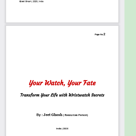
and personal transformation.
By the end of this book, you will have a completely
new understanding of the silent power of
wristwatches and how you can use them to shape
your mindset, relationships, and destiny. This is not
just a book, it is a journey into time, identity, and
transformation.
Goals
The goal of this ebook is to reveal the deeper
meaning behind wristwatches and how they
influence personality, confidence, and success. It
explores the psychological, symbolic, and energetic
impact of timepieces, showing how the watch you
wear can shape your mindset and destiny. By
blending psychology, numerology, and real-life
case studies, this book provides readers with a new