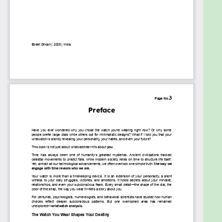
perspective on time, identity, and transformation. It
aims to help individuals choose and wear their
watches with purpose, using them as tools for self-
improvement, success, and personal growth.