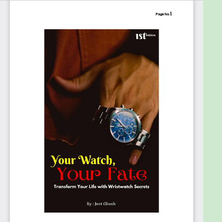
watch, whether the way they wear it says
something about them, and if their watch can
impact confidence, decision-making, or even
success. It also explores the influence of luxury
watches beyond status and wealth and the deeper
significance of gifting a watch across cultures.
Blending psychology, numerology, and energy
dynamics, this book provides a new way to view
your timepiece, not just as a tool for telling time but
as an extension of your inner self. Through engaging
insights, practical applications, and real-life case
studies, you will learn how the shape, size, and color
of your watch reflect your mindset and behavior,
the psychological impact of wearing a watch on
your left or right wrist, the numerological
significance of watch dials, the influence of different
watch mechanisms such as quartz or mechanical,
and the surprising connection between watches