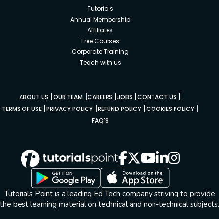
Tutorials
Annual Membership
Affiliates
Free Courses
Corporate Training
Teach with us
|
|
|
|
|
ABOUT US
OUR TEAM
CAREERS
JOBS
CONTACT US
|
|
|
|
TERMS OF USE
PRIVACY POLICY
REFUND POLICY
COOKIES POLICY
FAQ'S
Tutorials Point is a leading Ed Tech company striving to provide
the best learning material on technical and non-technical subjects.