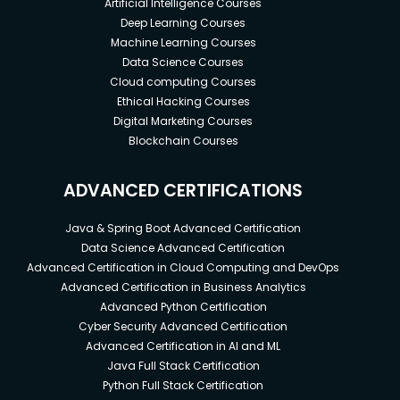
Artificial Intelligence Courses
Deep Learning Courses
Machine Learning Courses
Data Science Courses
Cloud computing Courses
Ethical Hacking Courses
Digital Marketing Courses
Blockchain Courses
ADVANCED CERTIFICATIONS
Java & Spring Boot Advanced Certification
Data Science Advanced Certification
Advanced Certification in Cloud Computing and DevOps
Advanced Certification in Business Analytics
Advanced Python Certification
Cyber Security Advanced Certification
Advanced Certification in AI and ML
Java Full Stack Certification
Python Full Stack Certification