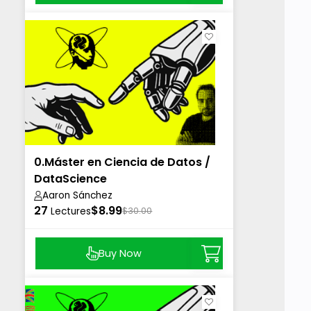
0.Máster en Ciencia de Datos /
DataScience
Aaron Sánchez
27
$8.99
Lectures
$30.00
Buy Now