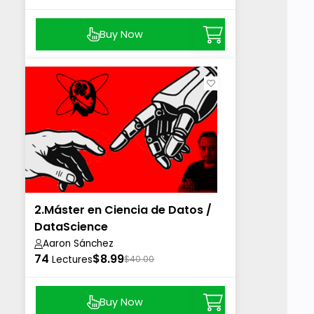
Buy Now
2.Máster en Ciencia de Datos /
DataScience
Aaron Sánchez
74
$8.99
Lectures
$40.00
Buy Now