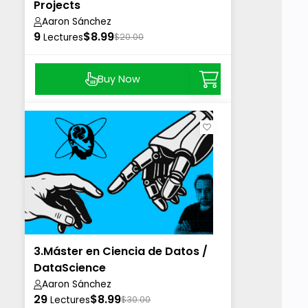
Projects
Aaron Sánchez
9
$8.99
Lectures
$20.00
Buy Now
3.Máster en Ciencia de Datos /
DataScience
Aaron Sánchez
29
$8.99
Lectures
$30.00