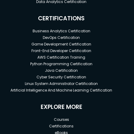
Data Analytics Certification
CERTIFICATIONS
Business Analytics Certification
DevOps Certification
Game Development Certification
Front-End Developer Certification
AWS Certification Training
Python Programming Certification
Java Certification
Cyber Security Certification
Linux System Administrator Certification
Artificial Intelligence And Machine Learning Certification
EXPLORE MORE
Courses
Certifications
eBooks