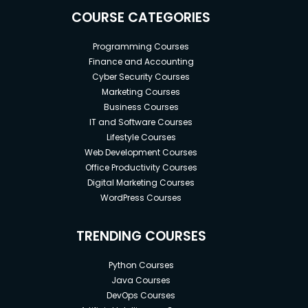
COURSE CATEGORIES
Programming Courses
Finance and Accounting
Cyber Security Courses
Marketing Courses
Business Courses
IT and Software Courses
Lifestyle Courses
Web Development Courses
Office Productivity Courses
Digital Marketing Courses
WordPress Courses
TRENDING COURSES
Python Courses
Java Courses
DevOps Courses