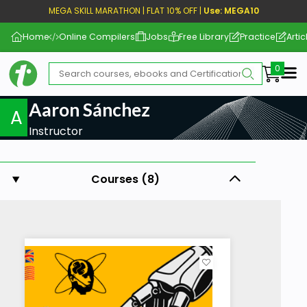
MEGA SKILL MARATHON | FLAT 10% OFF |
Use: MEGA10
Home
Online Compilers
Jobs
Free Library
Practice
Artic
Me
Aaron Sánchez
A
Instructor
Courses (8)