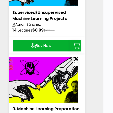
Supervised/Unsupervised
Machine Learning Projects
Aaron Sánchez
14
$8.99
Lectures
$20.00
Buy Now
0. Machine Learning Preparation