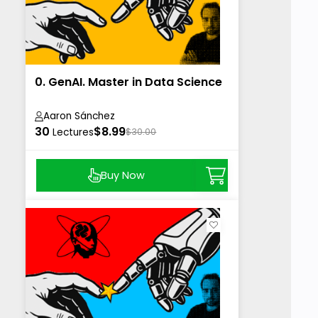
0. GenAI. Master in Data Science
Aaron Sánchez
30
$8.99
Lectures
$30.00
Buy Now