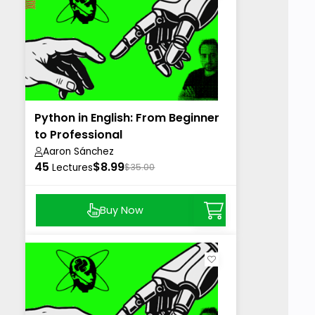
Python in English: From Beginner
to Professional
Aaron Sánchez
45
$8.99
Lectures
$35.00
Buy Now