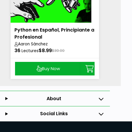
Python en Español, Principiante a
Profesional
Aaron Sánchez
36
$8.99
Lectures
$30.00
Buy Now
About
Social Links