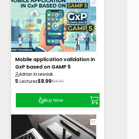
Mobile application validation in
GxP based on GAMP 5
Adrian Krzesniak
5
$8.99
Lectures
$14.00
Buy Now