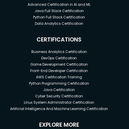
Advanced Certification in AI and ML
Java Full Stack Certification
Python Full Stack Certification
Data Analytics Certification
CERTIFICATIONS
Business Analytics Certification
DevOps Certification
Game Development Certification
Front-End Developer Certification
AWS Certification Training
Python Programming Certification
Java Certification
Cyber Security Certification
Linux System Administrator Certification
Artificial Intelligence And Machine Learning Certification
EXPLORE MORE