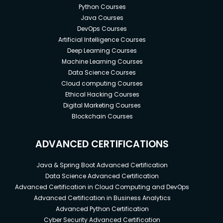
Python Courses
Java Courses
DevOps Courses
Artificial Intelligence Courses
Deep Learning Courses
Machine Learning Courses
Data Science Courses
Cloud computing Courses
Ethical Hacking Courses
Digital Marketing Courses
Blockchain Courses
ADVANCED CERTIFICATIONS
Java & Spring Boot Advanced Certification
Data Science Advanced Certification
Advanced Certification in Cloud Computing and DevOps
Advanced Certification in Business Analytics
Advanced Python Certification
Cyber Security Advanced Certification