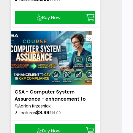
Buy Now
CSA - Computer System
Assurance - enhancement to
CSV in GxP
Adrian Krzesniak
7
$8.99
Lectures
$14.00
Buy Now