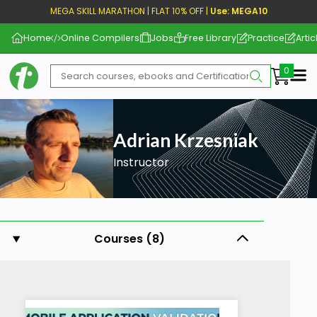
MEGA SKILL MARATHON | FLAT 10% OFF |
Use: MEGA10
Home
Online Compilers
Jobs
Free Library
Practice
Artic
Me
Adrian Krzesniak
Instructor
Courses (8)