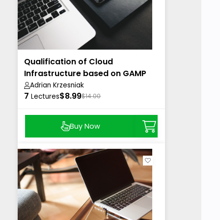
Qualification of Cloud
Infrastructure based on GAMP
Adrian Krzesniak
7
$8.99
Lectures
$14.00
Buy Now