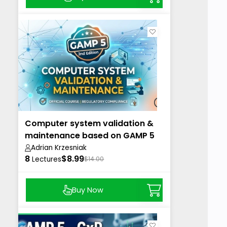
Computer system validation &
maintenance based on GAMP 5
2nd
Adrian Krzesniak
8
$8.99
Lectures
$14.00
Buy Now