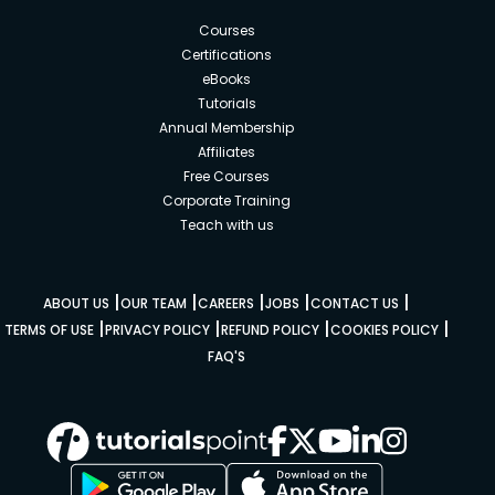
Courses
Certifications
eBooks
Tutorials
Annual Membership
Affiliates
Free Courses
Corporate Training
Teach with us
|
|
|
|
|
ABOUT US
OUR TEAM
CAREERS
JOBS
CONTACT US
|
|
|
|
TERMS OF USE
PRIVACY POLICY
REFUND POLICY
COOKIES POLICY
FAQ'S