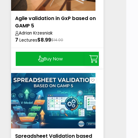
Agile validation in GxP based on
GAMP 5
Adrian Krzesniak
7
$8.99
Lectures
$14.00
Buy Now
Spreadsheet Validation based