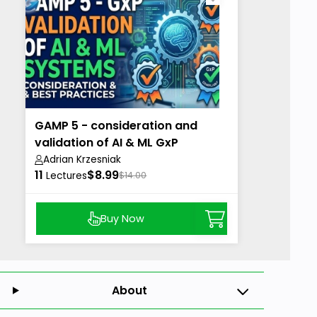
GAMP 5 - consideration and
validation of AI & ML GxP
Systems
Adrian Krzesniak
11
$8.99
Lectures
$14.00
Buy Now
About