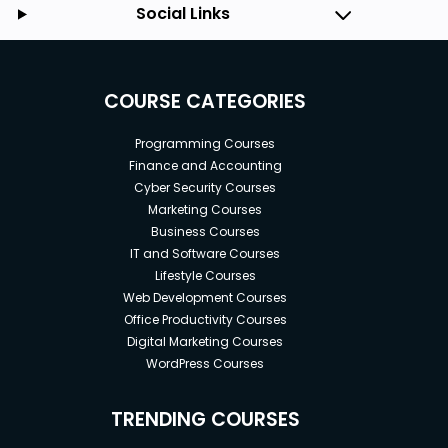
Social Links
COURSE CATEGORIES
Programming Courses
Finance and Accounting
Cyber Security Courses
Marketing Courses
Business Courses
IT and Software Courses
Lifestyle Courses
Web Development Courses
Office Productivity Courses
Digital Marketing Courses
WordPress Courses
TRENDING COURSES