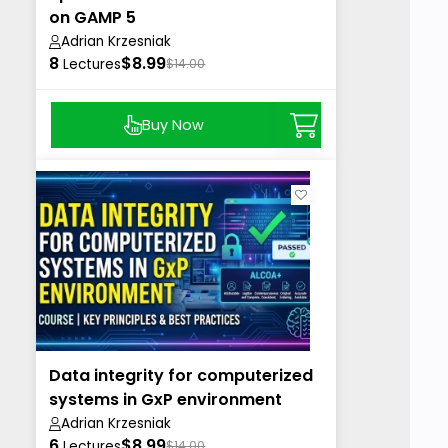
on GAMP 5
Adrian Krzesniak
8
$8.99
Lectures
$14.00
Buy Now
Data integrity for computerized
systems in GxP environment
Adrian Krzesniak
6
$8.99
Lectures
$14.00