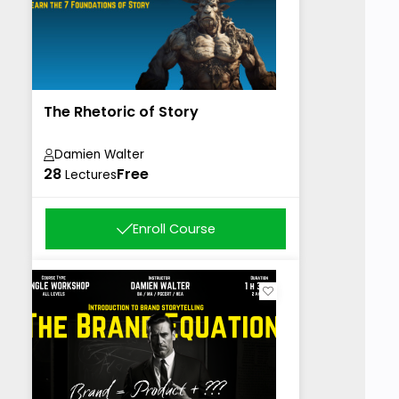
The Rhetoric of Story
Damien Walter
28
Free
Lectures
Enroll Course