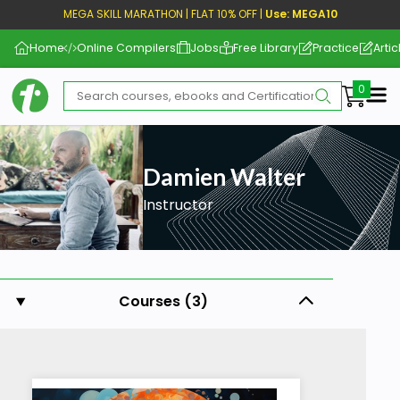
MEGA SKILL MARATHON | FLAT 10% OFF |
Use: MEGA10
Home
Online Compilers
Jobs
Free Library
Practice
Artic
Me
Damien Walter
Instructor
Courses (3)