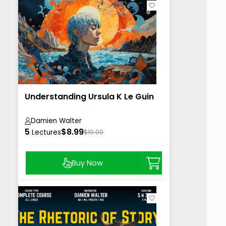
Understanding Ursula K Le Guin
Damien Walter
5
$8.99
Lectures
$10.00
Buy Now