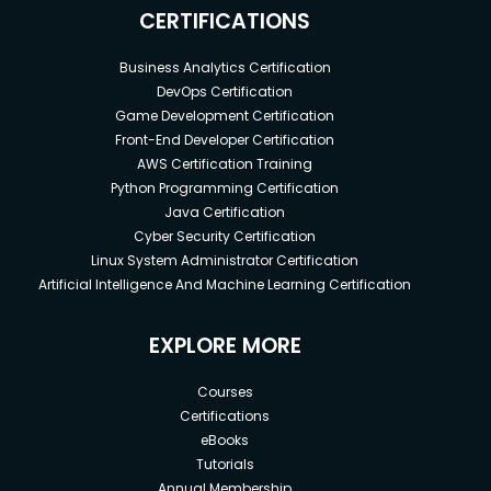
CERTIFICATIONS
Business Analytics Certification
DevOps Certification
Game Development Certification
Front-End Developer Certification
AWS Certification Training
Python Programming Certification
Java Certification
Cyber Security Certification
Linux System Administrator Certification
Artificial Intelligence And Machine Learning Certification
EXPLORE MORE
Courses
Certifications
eBooks
Tutorials
Annual Membership