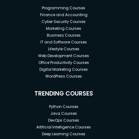
Programming Courses
Finance and Accounting
Cyber Security Courses
Marketing Courses
Business Courses
IT and Software Courses
Lifestyle Courses
Web Development Courses
Office Productivity Courses
Digital Marketing Courses
WordPress Courses
TRENDING COURSES
Python Courses
Java Courses
DevOps Courses
Artificial Intelligence Courses
Deep Learning Courses