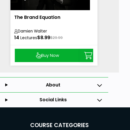
The Brand Equation
Damien Walter
14
$8.99
Lectures
$29.99
Buy Now
About
Social Links
COURSE CATEGORIES