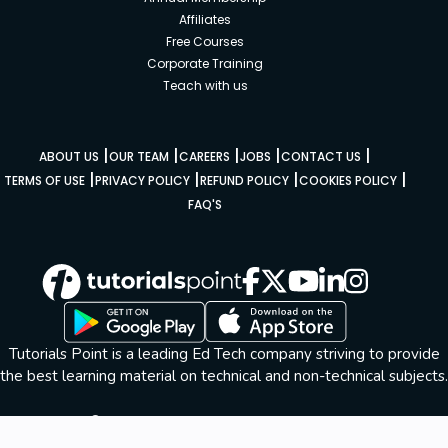
Affiliates
Free Courses
Corporate Training
Teach with us
|
|
|
|
|
ABOUT US
OUR TEAM
CAREERS
JOBS
CONTACT US
|
|
|
|
TERMS OF USE
PRIVACY POLICY
REFUND POLICY
COOKIES POLICY
FAQ'S
Tutorials Point is a leading Ed Tech company striving to provide
the best learning material on technical and non-technical subjects.
© Copyright 2026. All Rights Reserved.