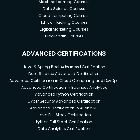
Machine Learning Courses
Data Science Courses
Cloud computing Courses
Ethical Hacking Courses
Digital Marketing Courses
Blockchain Courses
ADVANCED CERTIFICATIONS
Java & Spring Boot Advanced Certification
Data Science Advanced Certification
Advanced Certification in Cloud Computing and DevOps
Advanced Certification in Business Analytics
Advanced Python Certification
Cyber Security Advanced Certification
Advanced Certification in AI and ML
Java Full Stack Certification
Python Full Stack Certification
Data Analytics Certification