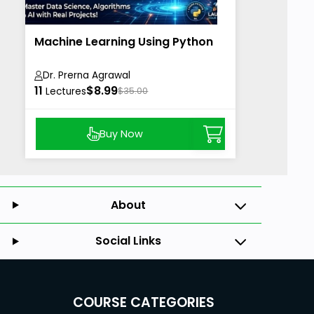
Machine Learning Using Python
Dr. Prerna Agrawal
11
$8.99
Lectures
$35.00
Buy Now
About
Social Links
COURSE CATEGORIES