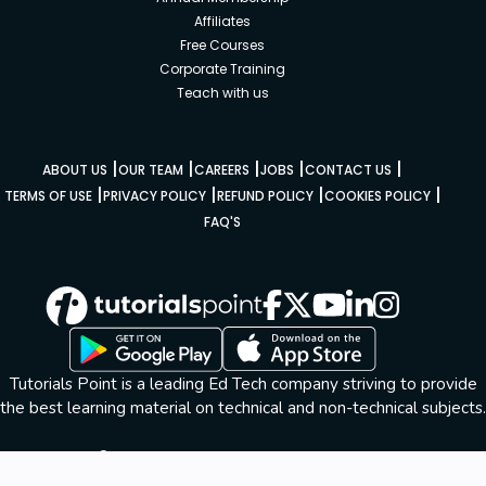
Affiliates
Free Courses
Corporate Training
Teach with us
|
|
|
|
|
ABOUT US
OUR TEAM
CAREERS
JOBS
CONTACT US
|
|
|
|
TERMS OF USE
PRIVACY POLICY
REFUND POLICY
COOKIES POLICY
FAQ'S
Tutorials Point is a leading Ed Tech company striving to provide
the best learning material on technical and non-technical subjects.
© Copyright 2026. All Rights Reserved.