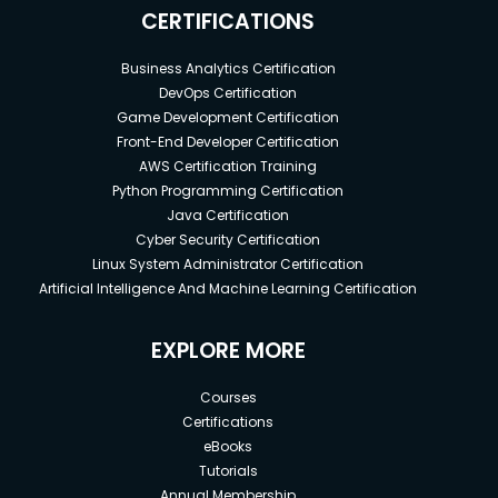
CERTIFICATIONS
Business Analytics Certification
DevOps Certification
Game Development Certification
Front-End Developer Certification
AWS Certification Training
Python Programming Certification
Java Certification
Cyber Security Certification
Linux System Administrator Certification
Artificial Intelligence And Machine Learning Certification
EXPLORE MORE
Courses
Certifications
eBooks
Tutorials
Annual Membership