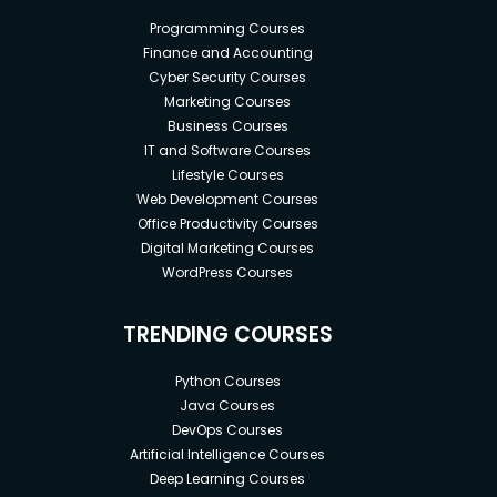
Programming Courses
Finance and Accounting
Cyber Security Courses
Marketing Courses
Business Courses
IT and Software Courses
Lifestyle Courses
Web Development Courses
Office Productivity Courses
Digital Marketing Courses
WordPress Courses
TRENDING COURSES
Python Courses
Java Courses
DevOps Courses
Artificial Intelligence Courses
Deep Learning Courses