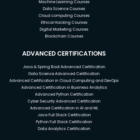
Machine Learning Courses
Data Science Courses
Cloud computing Courses
Ethical Hacking Courses
Digital Marketing Courses
Blockchain Courses
ADVANCED CERTIFICATIONS
Java & Spring Boot Advanced Certification
Data Science Advanced Certification
Advanced Certification in Cloud Computing and DevOps
Advanced Certification in Business Analytics
Advanced Python Certification
Cyber Security Advanced Certification
Advanced Certification in AI and ML
Java Full Stack Certification
Python Full Stack Certification
Data Analytics Certification