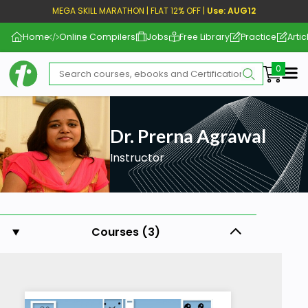
MEGA SKILL MARATHON | FLAT 12% OFF |
Use: AUG12
Home
Online Compilers
Jobs
Free Library
Practice
Artic
Me
Dr. Prerna Agrawal
Instructor
Courses (3)