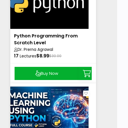
Python Programming From
Scratch Level
Dr. Prerna Agrawal
17
$8.99
Lectures
$30.00
Buy Now