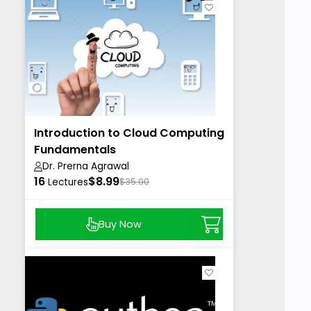
Introduction to Cloud Computing
Fundamentals
Dr. Prerna Agrawal
16
$8.99
Lectures
$35.00
Buy Now