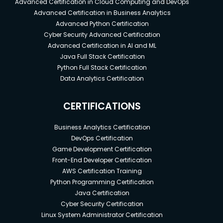
Advanced Certification in Cloud Computing and DevOps
Advanced Certification in Business Analytics
Advanced Python Certification
Cyber Security Advanced Certification
Advanced Certification in AI and ML
Java Full Stack Certification
Python Full Stack Certification
Data Analytics Certification
CERTIFICATIONS
Business Analytics Certification
DevOps Certification
Game Development Certification
Front-End Developer Certification
AWS Certification Training
Python Programming Certification
Java Certification
Cyber Security Certification
Linux System Administrator Certification