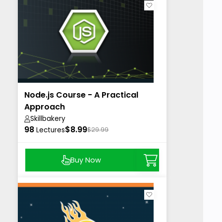
Node.js Course - A Practical
Approach
Skillbakery
98
$8.99
Lectures
$29.99
Buy Now