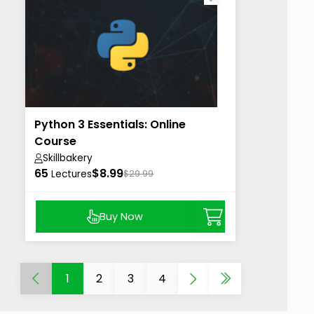
Python 3 Essentials: Online
Course
Skillbakery
65
$8.99
Lectures
$29.99
Buy Now
1
2
3
4