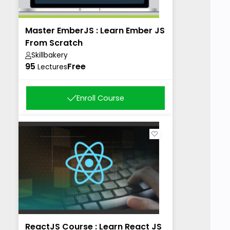
Master EmberJS : Learn Ember JS
From Scratch
Skillbakery
95
Free
Lectures
Enroll Course
ReactJS Course : Learn React JS