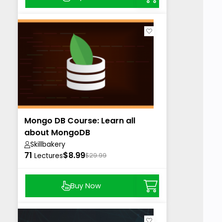
Mongo DB Course: Learn all
about MongoDB
Skillbakery
71
$8.99
Lectures
$29.99
Buy Now