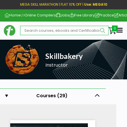
MEGA SKILL MARATHON | FLAT 10% OFF |
Use: MEGA10
Home
Online Compilers
Jobs
Free Library
Practice
Artic
Me
Skillbakery
Instructor
Courses (29)