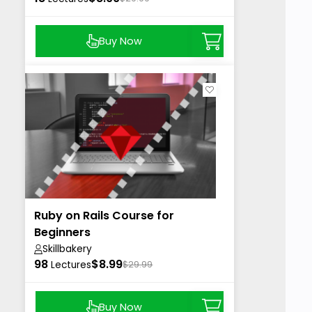
Buy Now
Ruby on Rails Course for
Beginners
Skillbakery
98
$8.99
Lectures
$29.99
Buy Now