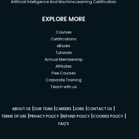
Artificial Intelligence And Machine Learning Certification
EXPLORE MORE
Courses
Certifications
eBooks
Tutorials
Annual Membership
Affiliates
Free Courses
Corporate Training
Teach with us
|
|
|
|
|
ABOUT US
OUR TEAM
CAREERS
JOBS
CONTACT US
|
|
|
|
TERMS OF USE
PRIVACY POLICY
REFUND POLICY
COOKIES POLICY
FAQ'S