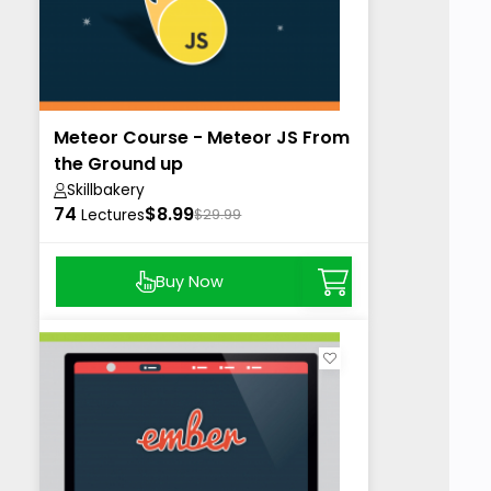
Meteor Course - Meteor JS From
the Ground up
Skillbakery
74
$8.99
Lectures
$29.99
Buy Now