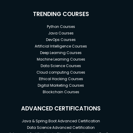
TRENDING COURSES
Python Courses
Java Courses
DevOps Courses
Artificial Intelligence Courses
Deep Learning Courses
Machine Learning Courses
Data Science Courses
Cloud computing Courses
Ethical Hacking Courses
Digital Marketing Courses
Blockchain Courses
ADVANCED CERTIFICATIONS
Java & Spring Boot Advanced Certification
Data Science Advanced Certification