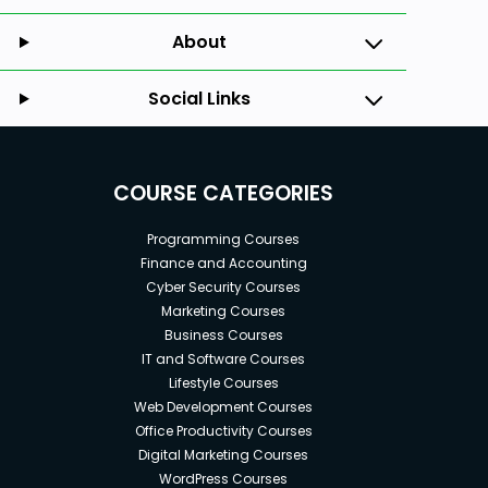
About
Social Links
COURSE CATEGORIES
Programming Courses
Finance and Accounting
Cyber Security Courses
Marketing Courses
Business Courses
IT and Software Courses
Lifestyle Courses
Web Development Courses
Office Productivity Courses
Digital Marketing Courses
WordPress Courses