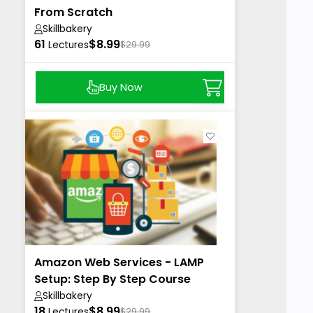
From Scratch
Skillbakery
61
$8.99
Lectures
$29.99
Buy Now
Amazon Web Services - LAMP
Setup: Step By Step Course
Skillbakery
18
$8.99
Lectures
$29.99