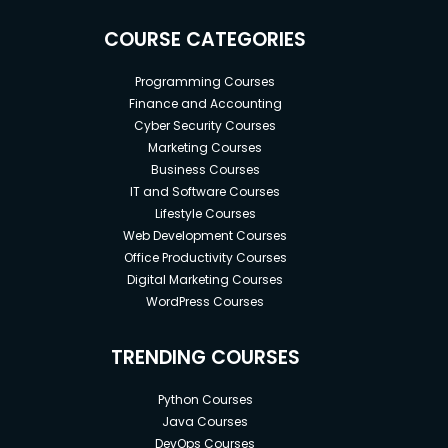
COURSE CATEGORIES
Programming Courses
Finance and Accounting
Cyber Security Courses
Marketing Courses
Business Courses
IT and Software Courses
Lifestyle Courses
Web Development Courses
Office Productivity Courses
Digital Marketing Courses
WordPress Courses
TRENDING COURSES
Python Courses
Java Courses
DevOps Courses