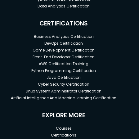
Data Analytics Certification
CERTIFICATIONS
Business Analytics Certification
DevOps Certification
Game Development Certification
Front-End Developer Certification
AWS Certification Training
Python Programming Certification
Java Certification
Cyber Security Certification
Linux System Administrator Certification
Artificial Intelligence And Machine Learning Certification
EXPLORE MORE
Courses
Certifications