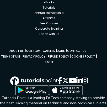
eBooks
Tutorials
Annual Membership
Affiliates
Free Courses
Corporate Training
Teach with us
|
|
|
|
|
ABOUT US
OUR TEAM
CAREERS
JOBS
CONTACT US
|
|
|
|
TERMS OF USE
PRIVACY POLICY
REFUND POLICY
COOKIES POLICY
FAQ'S
Tutorials Point is a leading Ed Tech company striving to provide
the best learning material on technical and non-technical subjects.