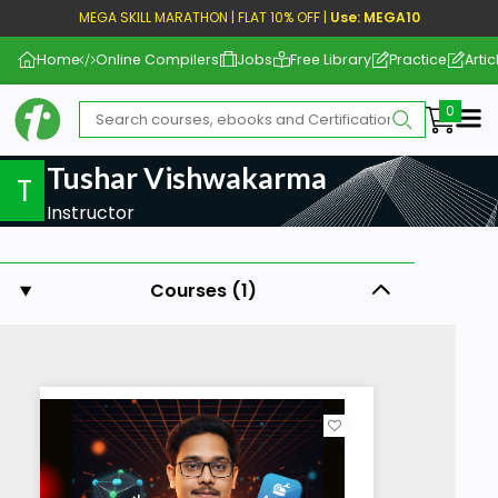
MEGA SKILL MARATHON | FLAT 10% OFF |
Use: MEGA10
Home
Online Compilers
Jobs
Free Library
Practice
Artic
Me
Tushar Vishwakarma
T
Instructor
Courses (1)