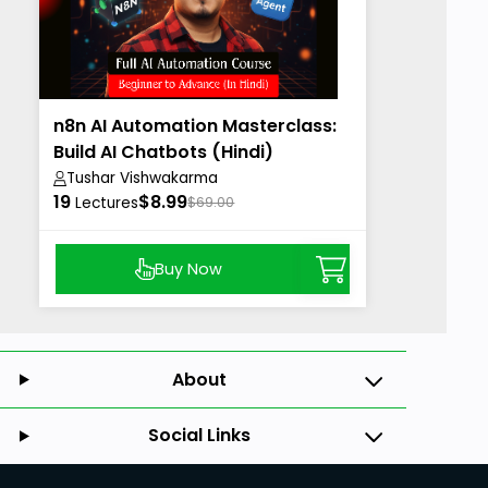
n8n AI Automation Masterclass:
Build AI Chatbots (Hindi)
Tushar Vishwakarma
19
$8.99
Lectures
$69.00
Buy Now
About
Social Links