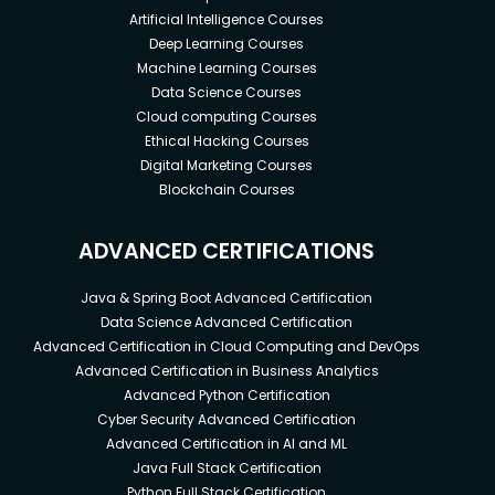
Artificial Intelligence Courses
Deep Learning Courses
Machine Learning Courses
Data Science Courses
Cloud computing Courses
Ethical Hacking Courses
Digital Marketing Courses
Blockchain Courses
ADVANCED CERTIFICATIONS
Java & Spring Boot Advanced Certification
Data Science Advanced Certification
Advanced Certification in Cloud Computing and DevOps
Advanced Certification in Business Analytics
Advanced Python Certification
Cyber Security Advanced Certification
Advanced Certification in AI and ML
Java Full Stack Certification
Python Full Stack Certification