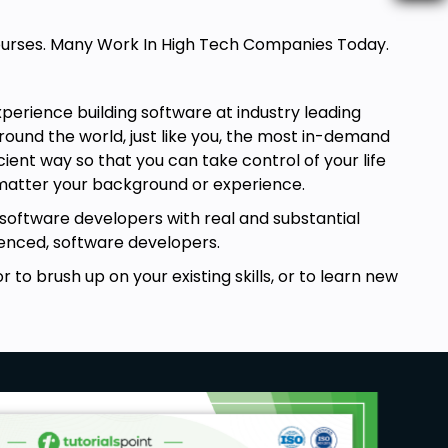
 Courses. Many Work In High Tech Companies Today.
perience building software at industry leading
ound the world, just like you, the most in-demand
ient way so that you can take control of your life
 matter your background or experience.
 software developers with real and substantial
rienced, software developers.
 to brush up on your existing skills, or to learn new