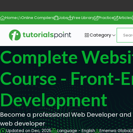
Home
Online Compilers
Jobs
Free Library
Practice
Articles
Category
Complete Websi
Course - Front-
Development
Become a professional Web Developer and g
web developer
Updated on Dec, 2025
Language - English
Emenwa Global,