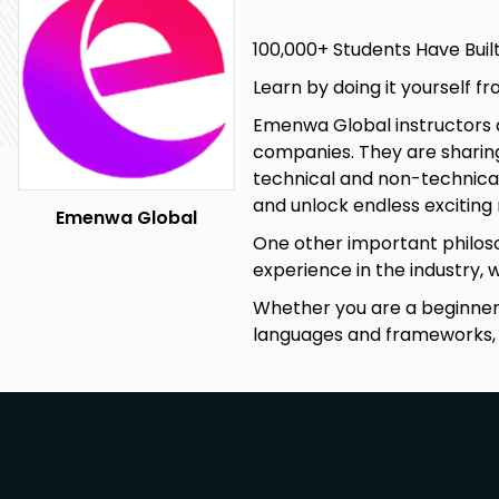
100,000+ Students Have Buil
Learn by doing it yourself fr
Emenwa Global instructors ar
companies. They are sharing
technical and non-technical 
and unlock endless exciting
Emenwa Global
One other important philoso
experience in the industry, 
Whether you are a beginner, 
languages and frameworks,