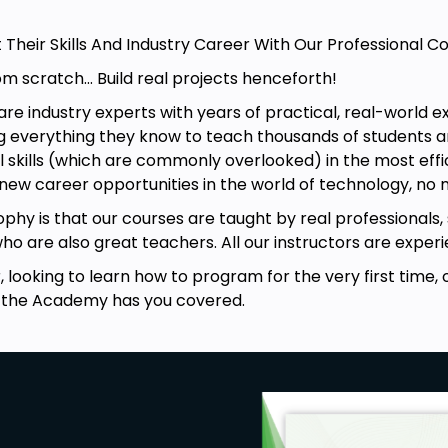
t Their Skills And Industry Career With Our Professional
om scratch... Build real projects henceforth!
e industry experts with years of practical, real-world ex
 everything they know to teach thousands of students ar
skills (which are commonly overlooked) in the most effic
 new career opportunities in the world of technology, no
phy is that our courses are taught by real professionals,
who are also great teachers. All our instructors are expe
looking to learn how to program for the very first time, or
 the Academy has you covered.