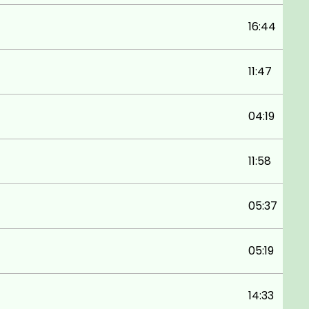
16:44
11:47
04:19
11:58
05:37
05:19
14:33