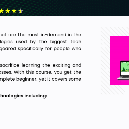
★
★
★
★
s that are the most in-demand in the
ologies used by the biggest tech
geared specifically for people who
crifice learning the exciting and
asses. With this course, you get the
omplete beginner, yet it covers some
hnologies including: