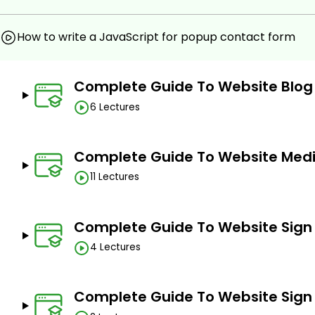
How to write a JavaScript for popup contact form
Complete Guide To Website Blog
6 Lectures
Complete Guide To Website Medi
11 Lectures
Complete Guide To Website Sign
4 Lectures
Complete Guide To Website Sign 