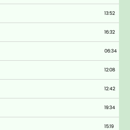
13:52
16:32
06:34
12:08
12:42
19:34
15:19