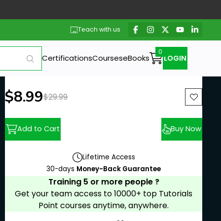
Teach with us
Certifications
Courses
eBooks
LOGIN
New price:
$8.99
Previous price:
$29.99
Add to Cart
Buy Now
Lifetime Access
30-days
Money-Back Guarantee
Training 5 or more people ?
Get your team access to 10000+ top Tutorials
Point courses anytime, anywhere.