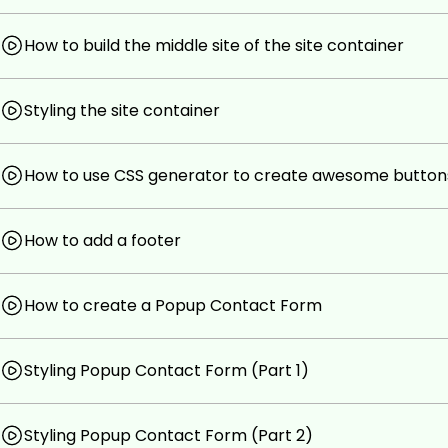
No previous coding experience is needed.
How to build the middle site of the site container
Be ready to learn an insane amount of awesome stu
Prepare to build real web apps!
Styling the site container
How to use CSS generator to create awesome button
How to add a footer
How to create a Popup Contact Form
Styling Popup Contact Form (Part 1)
Styling Popup Contact Form (Part 2)