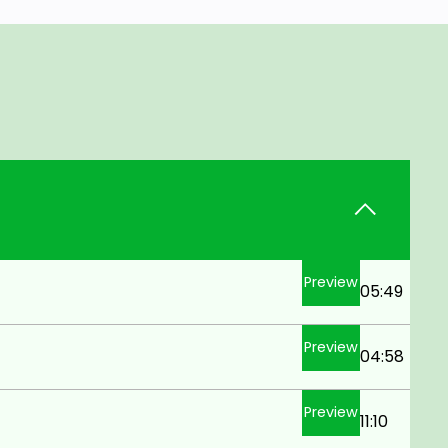
Preview
05:49
Preview
04:58
Preview
11:10