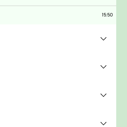
15:50