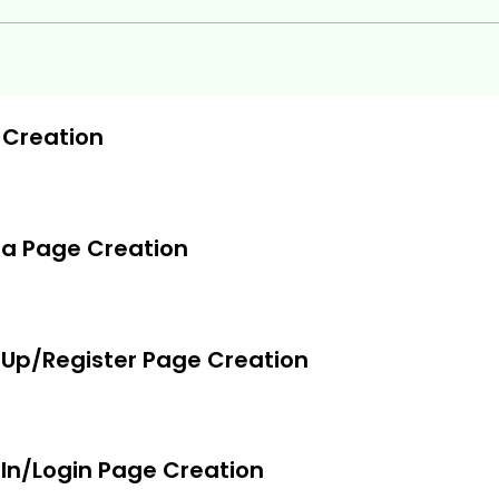
 Creation
a Page Creation
 Up/Register Page Creation
In/Login Page Creation