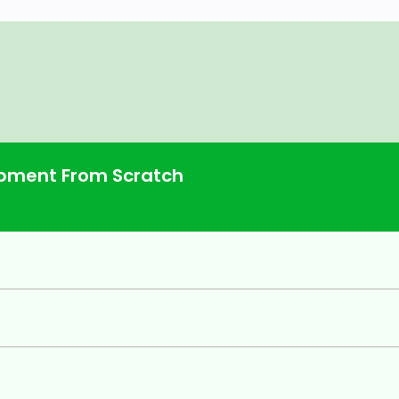
pment From Scratch
h years of practical, real-world
anies. They are sharing everything
world, just like you, the most in-