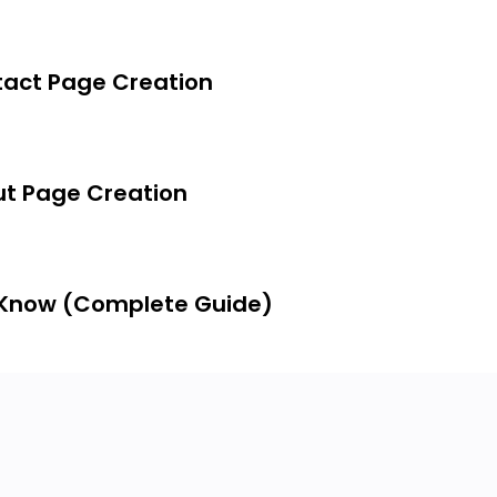
act Page Creation
t Page Creation
 Know (Complete Guide)