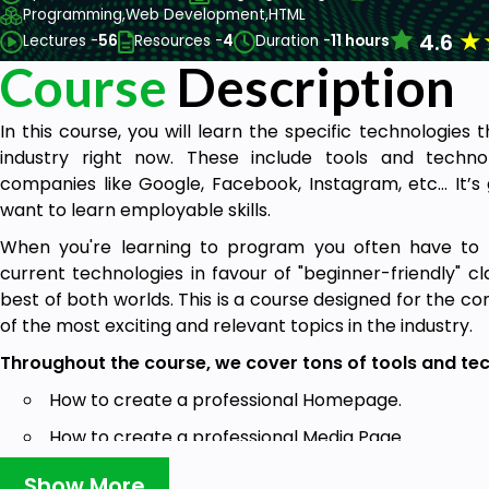
Programming,
Web Development,
HTML
★
4.6
Lectures -
56
Resources -
4
Duration -
11 hours
Course
Description
In this course, you will learn the specific technologie
industry right now. These include tools and techn
companies like Google, Facebook, Instagram, etc… It’s 
want to learn employable skills.
When you're learning to program you often have to sa
current technologies in favour of "beginner-friendly" cl
best of both worlds. This is a course designed for the c
of the most exciting and relevant topics in the industry.
Throughout the course, we cover tons of tools and tec
How to create a professional Homepage.
How to create a professional Media Page.
How to Create a professional Blog Page.
Show More