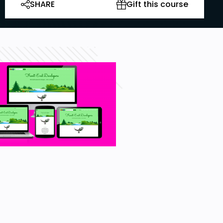
SHARE
Gift this course