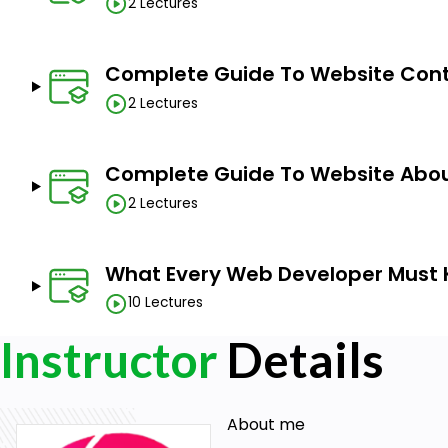
2 Lectures
Complete Guide To Website Cont
2 Lectures
Complete Guide To Website Abou
2 Lectures
What Every Web Developer Must
10 Lectures
Instructor
Details
About me