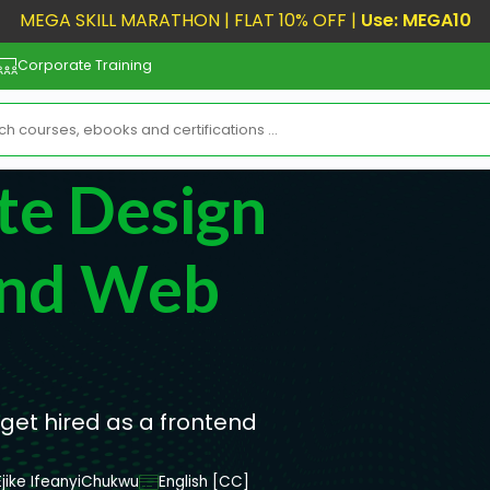
MEGA SKILL MARATHON | FLAT 10% OFF |
Use: MEGA10
Corporate Training
te Design
End Web
et hired as a frontend
Ejike IfeanyiChukwu
English [CC]