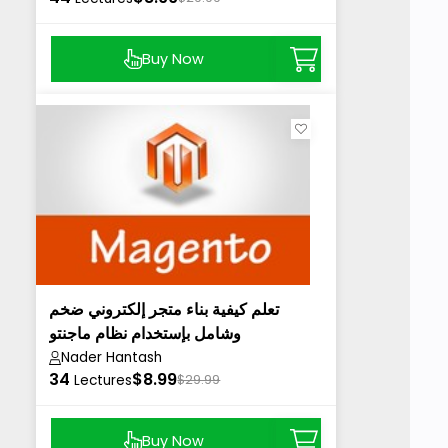
Buy Now
تعلم كيفية بناء متجر إلكتروني ضخم
وشامل بإستخدام نظام ماجنتو
Nader Hantash
34
$8.99
Lectures
$29.99
Buy Now