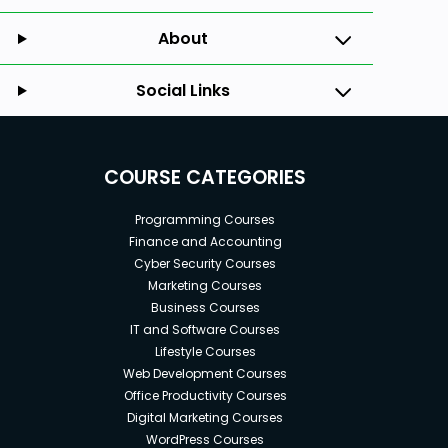
About
Social Links
COURSE CATEGORIES
Programming Courses
Finance and Accounting
Cyber Security Courses
Marketing Courses
Business Courses
IT and Software Courses
Lifestyle Courses
Web Development Courses
Office Productivity Courses
Digital Marketing Courses
WordPress Courses