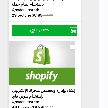
بإستخدام نظام جملة
Nader Hantash
29
$8.99
Lectures
$29.99
Buy Now
إنشاء وإدارة وتخصيص متجرك الإلكتروني
بإستخدام شوبي فاي
Nader Hantash
44
$8.99
Lectures
$29.99