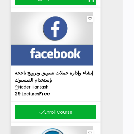
إنشاء وإدارة حملات تسويق وترويج ناجحة
بإستخدام الفيسبوك
Nader Hantash
29
Free
Lectures
Enroll Course