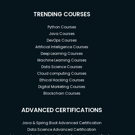
TRENDING COURSES
Python Courses
Java Courses
DevOps Courses
Artificial Intelligence Courses
Deep Learning Courses
Machine Learning Courses
Data Science Courses
Cloud computing Courses
Ethical Hacking Courses
Digital Marketing Courses
Blockchain Courses
ADVANCED CERTIFICATIONS
Java & Spring Boot Advanced Certification
Data Science Advanced Certification