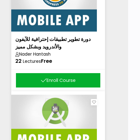
دورة تطوير تطبيقات إحترافية للآيفون
والأندرويد وبشكل مميز
Nader Hantash
22
Free
Lectures
Enroll Course