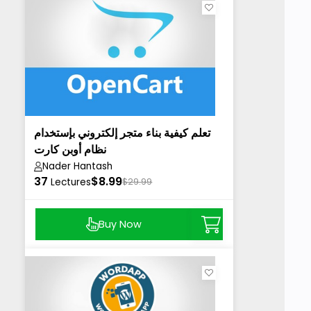
تعلم كيفية بناء متجر إلكتروني بإستخدام
نظام أوبن كارت
Nader Hantash
37
$8.99
Lectures
$29.99
Buy Now