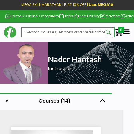
MEGA SKILL MARATHON | FLAT 10% OFF |
Use: MEGA10
Home
Online Compilers
Jobs
Free Library
Practice
Artic
Me
Nader Hantash
Instructor
Courses (14)