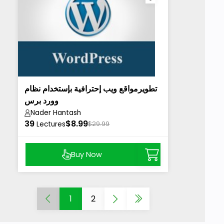
تطويرمواقع ويب إحترافية بإستخدام نظام
وورد برس
Nader Hantash
39
$8.99
Lectures
$29.99
Buy Now
1
2