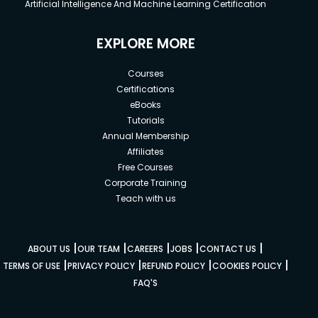
Artificial Intelligence And Machine Learning Certification
EXPLORE MORE
Courses
Certifications
eBooks
Tutorials
Annual Membership
Affiliates
Free Courses
Corporate Training
Teach with us
|
|
|
|
|
ABOUT US
OUR TEAM
CAREERS
JOBS
CONTACT US
|
|
|
|
TERMS OF USE
PRIVACY POLICY
REFUND POLICY
COOKIES POLICY
FAQ'S