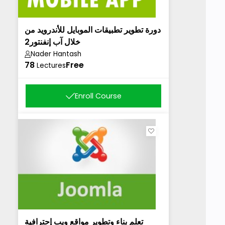
دورة تطوير تطبيقات الموبايل للأندرويد من
خلال آب إنفنتور2
Nader Hantash
78
Free
Lectures
Enroll Course
تعلم بناء وتطوير مواقع ويب إحترافية