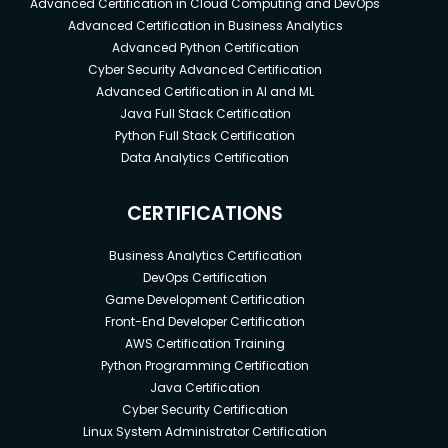
Advanced Certification in Cloud Computing and DevOps
Advanced Certification in Business Analytics
Advanced Python Certification
Cyber Security Advanced Certification
Advanced Certification in AI and ML
Java Full Stack Certification
Python Full Stack Certification
Data Analytics Certification
CERTIFICATIONS
Business Analytics Certification
DevOps Certification
Game Development Certification
Front-End Developer Certification
AWS Certification Training
Python Programming Certification
Java Certification
Cyber Security Certification
Linux System Administrator Certification