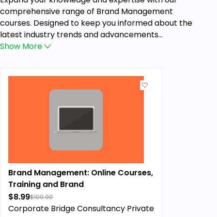
comprehensive range of Brand Management
courses. Designed to keep you informed about the
latest industry trends and advancements...
Show
More
Brand Management: Online Courses,
Training and Brand
$8.99
$100.00
Corporate Bridge Consultancy Private