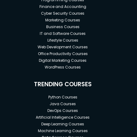
Finance and Accounting
Cyber Security Courses
Marketing Courses
Business Courses
IT and Software Courses
Lifestyle Courses
Web Development Courses
Office Productivity Courses
Digital Marketing Courses
WordPress Courses
TRENDING COURSES
Python Courses
Java Courses
DevOps Courses
Artificial Intelligence Courses
Deep Learning Courses
Machine Learning Courses