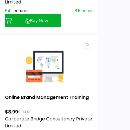
Limited
64
Lectures
8.5 hours
Buy Now
Online Brand Management Training
$8.99
$100.00
Corporate Bridge Consultancy Private
Limited