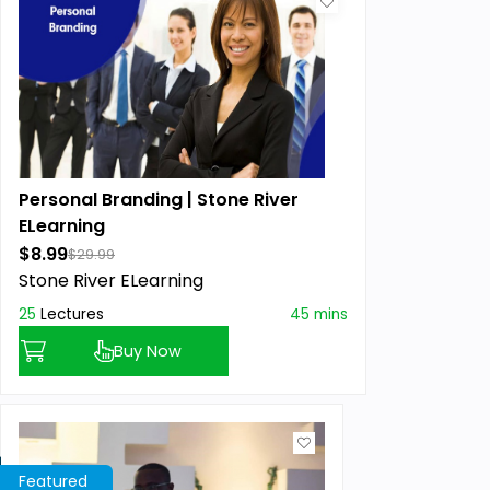
Personal Branding | Stone River
ELearning
$8.99
$29.99
Stone River ELearning
25
Lectures
45 mins
Buy Now
Featured