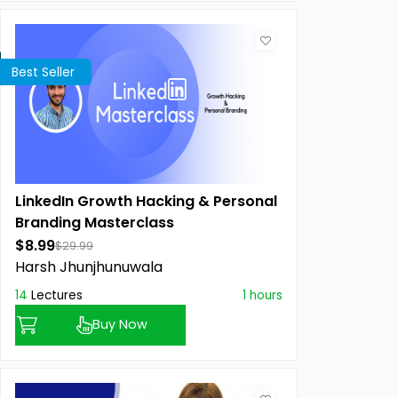
Best Seller
LinkedIn Growth Hacking & Personal
Branding Masterclass
$8.99
$29.99
Harsh Jhunjhunuwala
14
Lectures
1 hours
Buy Now