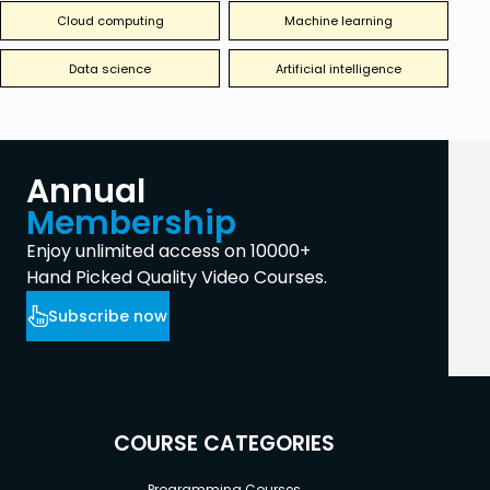
Cloud computing
Machine learning
Data science
Artificial intelligence
Annual
Membership
Enjoy unlimited access on 10000+
Hand Picked Quality Video Courses.
Subscribe now
COURSE CATEGORIES
Programming Courses