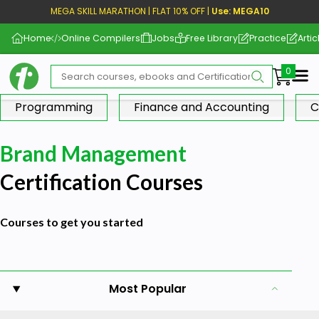
MEGA SKILL MARATHON | FLAT 10% OFF |
Use: MEGA10
Home
Online Compilers
Jobs
Free Library
Practice
Artic
Me
Programming
Finance and Accounting
C
Brand Management
Certification Courses
Courses to get you started
Most Popular