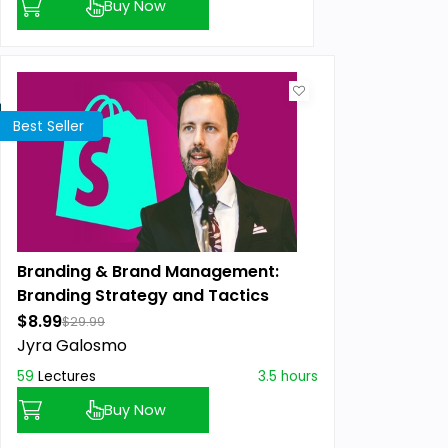
Buy Now
Best Seller
Branding & Brand Management:
Branding Strategy and Tactics
$8.99
$29.99
Jyra Galosmo
59
Lectures
3.5 hours
Buy Now