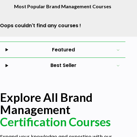
Most Popular Brand Management Courses
Oops couldn't find any courses !
Featured
Best Seller
Explore All Brand
Management
Certification Courses
Expand your knowledge and expertise with our