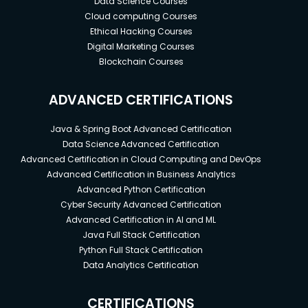
Data Science Courses
Cloud computing Courses
Ethical Hacking Courses
Digital Marketing Courses
Blockchain Courses
ADVANCED CERTIFICATIONS
Java & Spring Boot Advanced Certification
Data Science Advanced Certification
Advanced Certification in Cloud Computing and DevOps
Advanced Certification in Business Analytics
Advanced Python Certification
Cyber Security Advanced Certification
Advanced Certification in AI and ML
Java Full Stack Certification
Python Full Stack Certification
Data Analytics Certification
CERTIFICATIONS