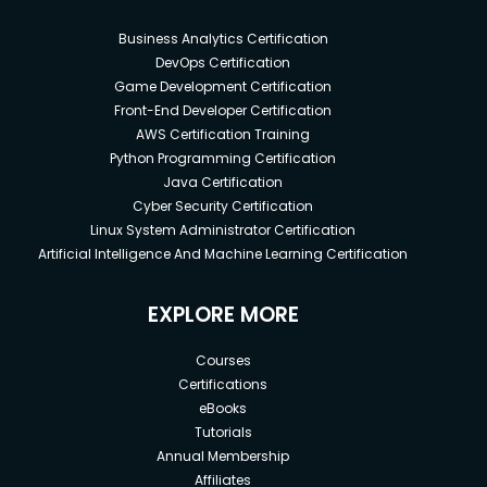
Business Analytics Certification
DevOps Certification
Game Development Certification
Front-End Developer Certification
AWS Certification Training
Python Programming Certification
Java Certification
Cyber Security Certification
Linux System Administrator Certification
Artificial Intelligence And Machine Learning Certification
EXPLORE MORE
Courses
Certifications
eBooks
Tutorials
Annual Membership
Affiliates