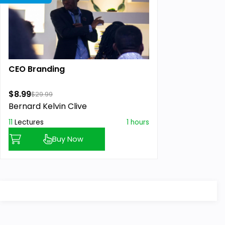
CEO Branding
$8.99
$29.99
Bernard Kelvin Clive
11
Lectures
1 hours
Buy Now