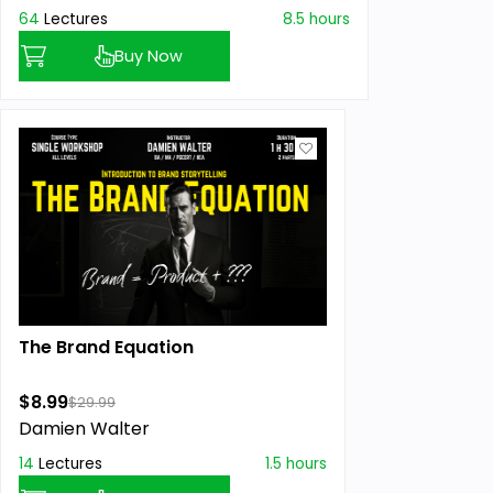
64
Lectures
8.5 hours
Buy Now
The Brand Equation
$8.99
$29.99
Damien Walter
14
Lectures
1.5 hours