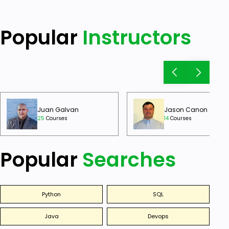
Popular
Instructors
Juan Galvan
Jason Canon
25
Courses
14
Courses
Popular
Searches
Python
SQL
Java
Devops