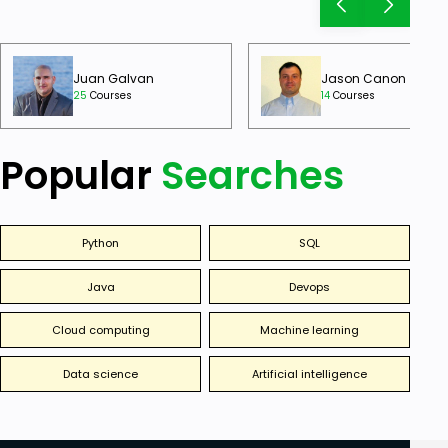
Juan Galvan
Jason Canon
25
Courses
14
Courses
Popular
Searches
Python
SQL
Java
Devops
Cloud computing
Machine learning
Data science
Artificial intelligence