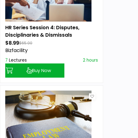
HR Series Session 4: Disputes,
Disciplinaries & Dismissals
$8.99
$65.00
Bizfacility
7
Lectures
2 hours
Buy Now