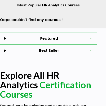
Most Popular HR Analytics Courses
Oops couldn't find any courses !
Featured
Best Seller
Explore All HR
Analytics
Certification
Courses
Expand your knowledge and expertise with our