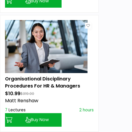
Buy Now
Organisational Disciplinary
Procedures For HR & Managers
$10.99
$319.00
Matt Renshaw
7
Lectures
2 hours
Buy Now