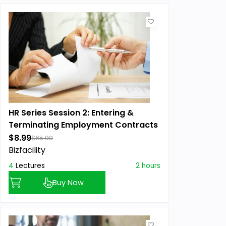
HR Series Session 2: Entering &
Terminating Employment Contracts
$8.99
$65.00
Bizfacility
4
Lectures
2 hours
Buy Now