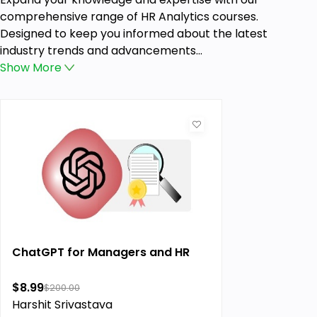
comprehensive range of HR Analytics courses.
Designed to keep you informed about the latest
industry trends and advancements...
Show
More
ChatGPT for Managers and HR
$8.99
$200.00
Harshit Srivastava