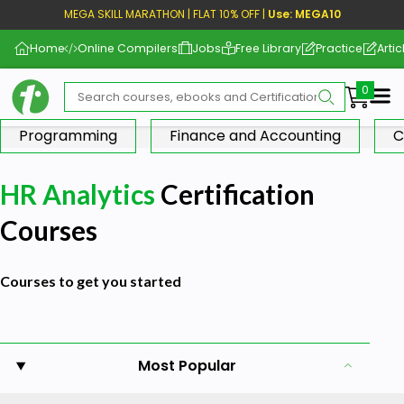
MEGA SKILL MARATHON | FLAT 10% OFF |
Use: MEGA10
Home
Online Compilers
Jobs
Free Library
Practice
Artic
Me
Programming
Finance and Accounting
C
HR Analytics
Certification
Courses
Courses to get you started
Most Popular