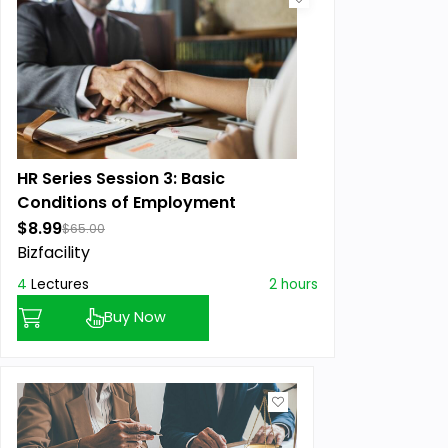
HR Series Session 3: Basic
Conditions of Employment
$8.99
$65.00
Bizfacility
4
Lectures
2 hours
Buy Now