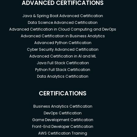
ADVANCED CERTIFICATIONS
Java & Spring Boot Advanced Certification
Data Science Advanced Certification
Advanced Certification in Cloud Computing and DevOps
Advanced Certification in Business Analytics
Advanced Python Certification
Cyber Security Advanced Certification
Advanced Certification in AI and ML
Java Full Stack Certification
Python Full Stack Certification
Data Analytics Certification
CERTIFICATIONS
Business Analytics Certification
DevOps Certification
Game Development Certification
Front-End Developer Certification
AWS Certification Training