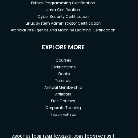
Python Programming Certification
Java Certification
Cyber Security Certification
Linux System Administrator Certification
Artificial Intelligence And Machine Learning Certification
EXPLORE MORE
Courses
Certifications
eBooks
Tutorials
Annual Membership
Affiliates
Free Courses
Corporate Training
Teach with us
|
|
|
|
|
ABOUT US
OUR TEAM
CAREERS
JOBS
CONTACT US