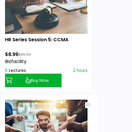
HR Series Session 5: CCMA
$8.99
$65.00
Bizfacility
6
Lectures
2 hours
Buy Now