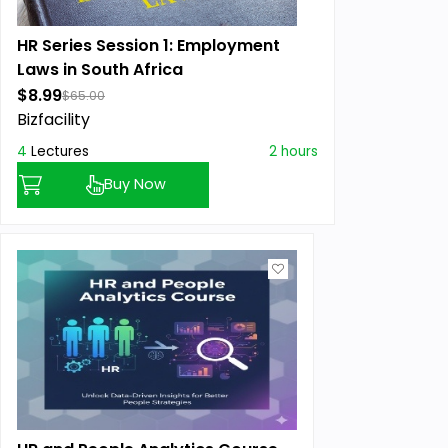
HR Series Session 1: Employment
Laws in South Africa
$8.99
$65.00
Bizfacility
4
Lectures
2 hours
Buy Now