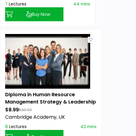
7
Lectures
44 mins
Buy Now
Diploma in Human Resource
Management Strategy & Leadership
$8.99
$30.00
Cambridge Academy, UK
8
Lectures
42 mins