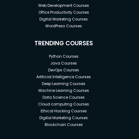
Web Development Courses
Office Productivity Courses
Digital Marketing Courses
WordPress Courses
TRENDING COURSES
Python Courses
Java Courses
DevOps Courses
Artificial Intelligence Courses
Deep Learning Courses
Machine Learning Courses
Data Science Courses
Cloud computing Courses
Ethical Hacking Courses
Digital Marketing Courses
Blockchain Courses