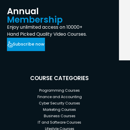
Annual
Membership
Enjoy unlimited access on 10000+
Hand Picked Quality Video Courses.
Subscribe now
COURSE CATEGORIES
Programming Courses
Finance and Accounting
Cyber Security Courses
Marketing Courses
Business Courses
IT and Software Courses
Lifestyle Courses