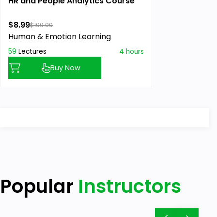
HR and People Analytics Course
$8.99
$100.00
Human & Emotion Learning
59
Lectures
4 hours
Buy Now
Popular
Instructors